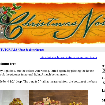
TUTORIALS / Putz & glitter houses
this mini size house features an autumn tree
»
Se
for
autumn tree
A
Ar
my light box, but the colors were wrong. I tried again, by placing the house
ook the pictures in natural light. A much better match.
C
e by 4 1/2″ deep. The putz is 5″ tall as measured from the bottom of the base
Ca
L
M