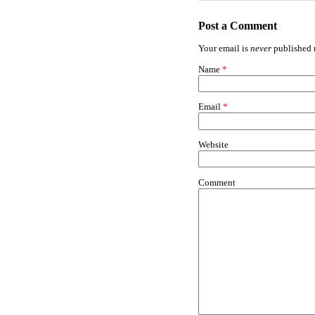
Post a Comment
Your email is
never
published n
Name
*
Email
*
Website
Comment