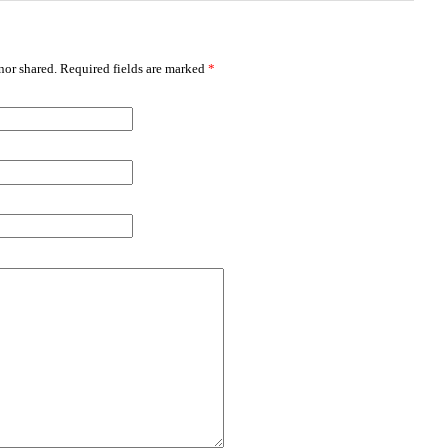
or shared. Required fields are marked
*