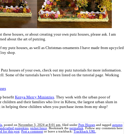
t these houses, or about creating your own putz houses, please ask. I am
ned about the art of putzing.
of my putz houses, as well as Christmas ornaments I have made from upcycled
Etsy shop.
ng Putz houses of your own, check out my putz tutorials for more information.
ll. Some of the turorials haven’t been listed on the tutorial page. Working
uses
p benefit
Kenya Mercy Ministries
. They work with the urban poor of
e children and their families who live in Kibera, the largest urban slum in
rt in helping these children when you purchase items from my shop!
da
, posted on
November 3, 2024 at 8:01 pm
, filed under
Putz Houses
and tagged
autumn
andcrafted pumpkins
,
picket fence
. Bookmark the
permalink
. Follow any comments here
d for this post
.
Post a comment
or leave a trackback:
Trackback URL
.