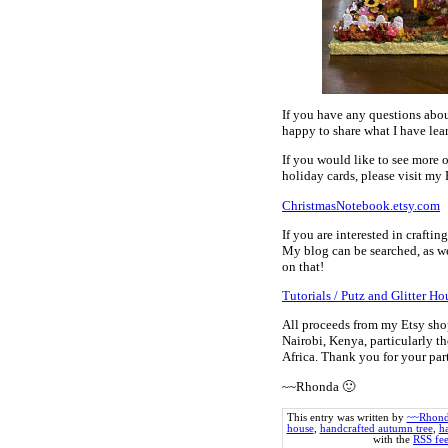
If you have any questions abou
happy to share what I have lear
If you would like to see more 
holiday cards, please visit my 
ChristmasNotebook.etsy.com
If you are interested in crafti
My blog can be searched, as we
on that!
Tutorials / Putz and Glitter Ho
All proceeds from my Etsy sho
Nairobi, Kenya, particularly th
Africa. Thank you for your pa
~~Rhonda 🙂
This entry was written by
~~Rhon
house
,
handcrafted autumn tree
,
h
with the
RSS fee