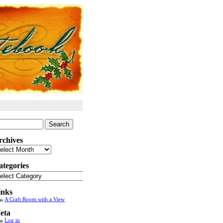
arch
:
rchives
chives
ategories
tegories
inks
A Craft Room with a View
eta
Log in