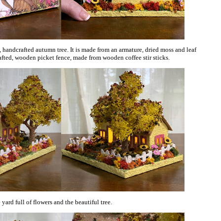
, handcrafted autumn tree. It is made from an armature, dried moss and leaf
rafted, wooden picket fence, made from wooden coffee stir sticks.
ard full of flowers and the beautiful tree.