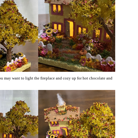
ou may want to light the fireplace and cozy up for hot chocolate and