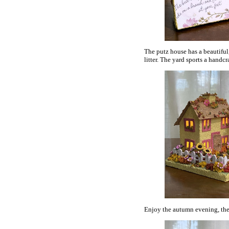
The putz house has a beautiful
litter. The yard sports a handc
Enjoy the autumn evening, the y