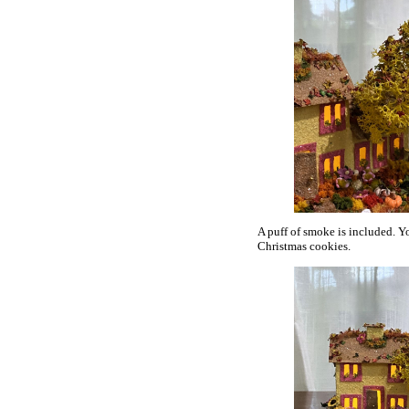
A puff of smoke is included. Y
Christmas cookies.