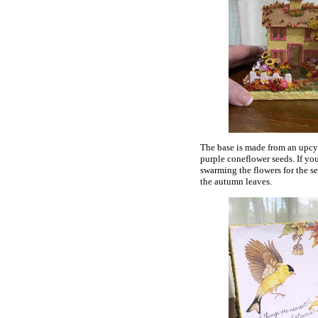
The base is made from an upcyc
purple coneflower seeds. If yo
swarming the flowers for the see
the autumn leaves.