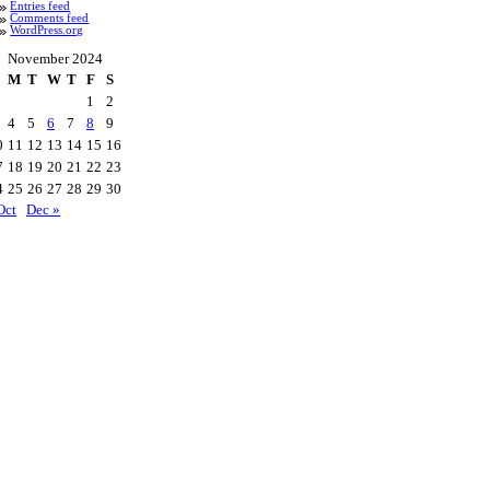
Entries feed
Comments feed
WordPress.org
November 2024
M
T
W
T
F
S
1
2
4
5
6
7
8
9
0
11
12
13
14
15
16
7
18
19
20
21
22
23
4
25
26
27
28
29
30
Oct
Dec »