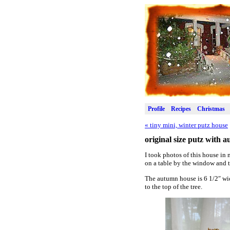
Profile
Recipes
Christmas
«
tiny mini, winter putz house
original size putz with 
I took photos of this house in 
on a table by the window and t
The autumn house is 6 1/2″ wid
to the top of the tree.