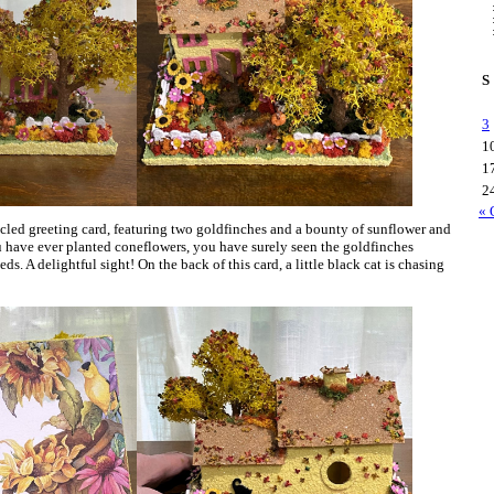
S
3
1
1
2
« 
led greeting card, featuring two goldfinches and a bounty of sunflower and
u have ever planted coneflowers, you have surely seen the goldfinches
ds. A delightful sight! On the back of this card, a little black cat is chasing