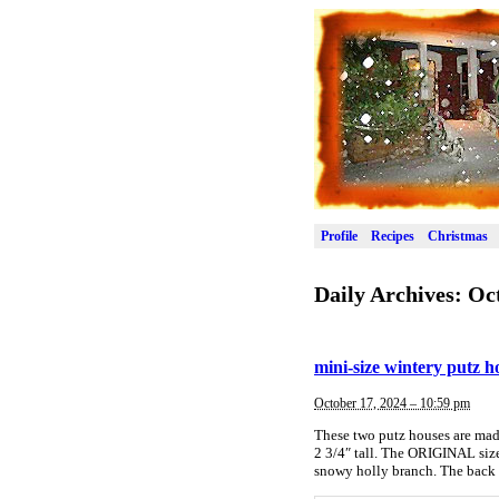
Profile
Recipes
Christmas
Daily Archives:
Oct
mini-size wintery putz 
October 17, 2024 – 10:59 pm
These two putz houses are made
2 3/4″ tall. The ORIGINAL size 
snowy holly branch. The back 