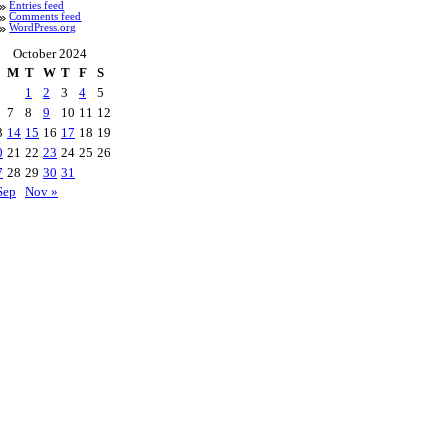
Entries feed
Comments feed
WordPress.org
October 2024
M
T
W
T
F
S
1
2
3
4
5
7
8
9
10
11
12
3
14
15
16
17
18
19
0
21
22
23
24
25
26
7
28
29
30
31
Sep
Nov »