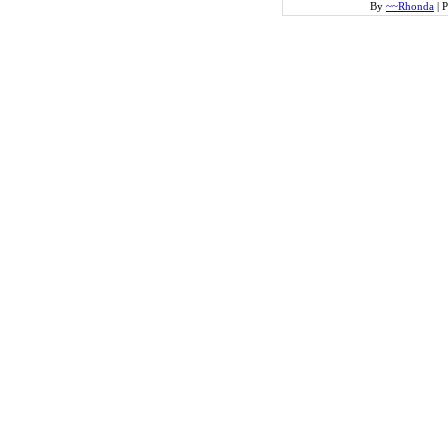
By
~~Rhonda
|
P