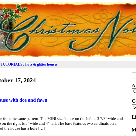
TUTORIALS / Putz & glitter houses
Se
ober 17, 2024
for
A
Ar
house with doe and fawn
C
Ca
L
 from the same pattern. The MINI size house on the left, is 3 7/8″ wide and
on the right is 5″ wide and 4″ tall. The base features two cardinals on a
of the house has a hole […]
M