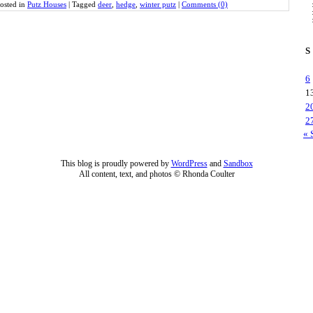
osted in
Putz Houses
|
Tagged
deer
,
hedge
,
winter putz
|
Comments (0)
S
6
1
2
2
« 
This blog is proudly powered by
WordPress
and
Sandbox
All content, text, and photos © Rhonda Coulter