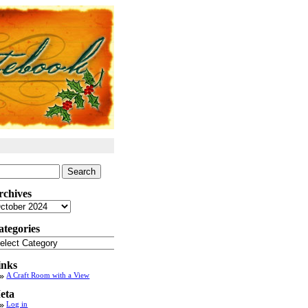
arch
:
rchives
chives
ategories
tegories
inks
A Craft Room with a View
eta
Log in