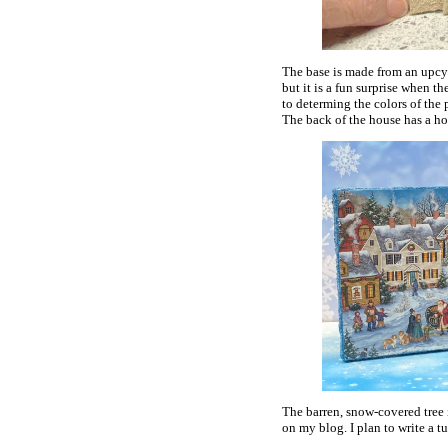
The base is made from an upcyc
but it is a fun surprise when th
to determing the colors of the 
The back of the house has a hol
The barren, snow-covered tree
on my blog. I plan to write a t