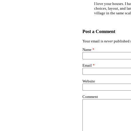
I love your houses. I h
choices, layout, and la
village in the same sca
Post a Comment
Your email is
never
published n
Name
*
Email
*
Website
Comment