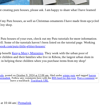
t creating putz houses, please ask. I am happy to share what I have learned
of my Putz houses, as well as Christmas ornaments I have made from upcycled
Etsy shop.
ng Putz houses of your own, check out my Putz tutorials for more information.
ll. Some of the turorials haven’t been listed on the tutorial page. Working
book.com/putz-little-glitter-houses/
p benefit
Kenya Mercy Ministries
. They work with the urban poor of
e children and their families who live in Kibera, the largest urban slum in
rt in helping these children when you purchase items from my shop!
nda
, posted on
October 9, 2024 at 12:06 am
, filed under
winter putz
and tagged
barren
permalink
. Follow any comments here with the
RSS feed for this post
.
Post a comment
or
leave a trackback:
Trackback URL
.
4 at 10:44 am
|
Permalink