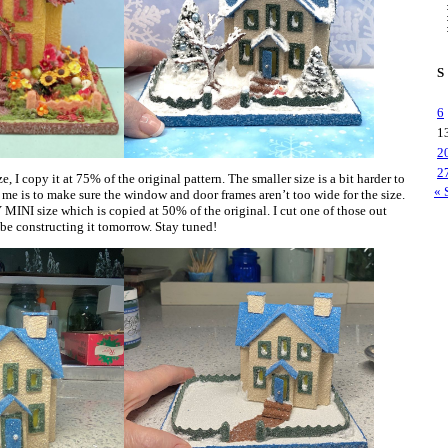
S
6
1
2
2
, I copy it at 75% of the original pattern. The smaller size is a bit harder to
« 
 me is to make sure the window and door frames aren’t too wide for the size.
 MINI size which is copied at 50% of the original. I cut one of those out
l be constructing it tomorrow. Stay tuned!