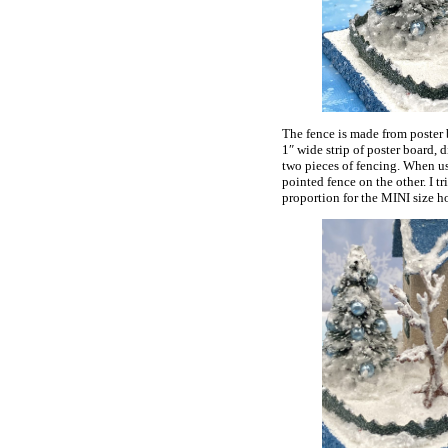
The fence is made from poster b
1″ wide strip of poster board, d
two pieces of fencing. When usi
pointed fence on the other. I tri
proportion for the MINI size h