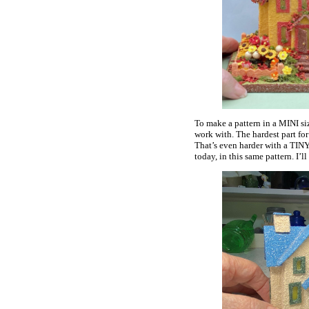
To make a pattern in a MINI size
work with. The hardest part for
That’s even harder with a TINY
today, in this same pattern. I’l