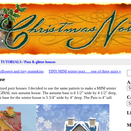
TUTORIALS / Putz & glitter houses
nflowers and tiny pumpkins
TINY MINI winter putz … one of three sizes
»
Se
for
use
A
Ar
zed putz houses. I decided to use the same pattern to make a MINI winter
RIGINAL size autumn house. The autumn base is 6 1/2″ wide by 4 1/2″ deep,
C
e base for the winter house is 5 3/4″ wide by 4″ deep. The Putz is 4″ tall.
Ca
L
M