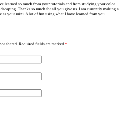
ave learned so much from your tutorials and from studying your color
ndscaping. Thanks so much for all you give us. I am currently making a
le as your mini. A lot of fun using what I have learned from you.
or shared. Required fields are marked
*