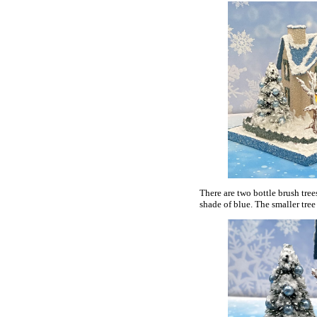
There are two bottle brush tree
shade of blue. The smaller tree