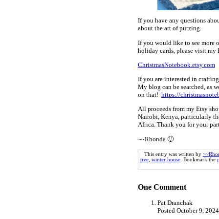
If you have any questions abou
about the art of putzing.
If you would like to see more 
holiday cards, please visit my 
ChristmasNotebook.etsy.com
If you are interested in crafti
My blog can be searched, as we
on that!
https://christmasnote
All proceeds from my Etsy sho
Nairobi, Kenya, particularly th
Africa. Thank you for your pa
~~Rhonda 🙂
This entry was written by
~~Rho
tree
,
winter house
. Bookmark the
One
Comment
Pat Dranchak
Posted October 9, 202