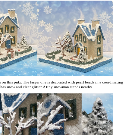
s on this putz. The larger one is decorated with pearl beads in a coordinating
 has snow and clear glitter. A tiny snowman stands nearby.