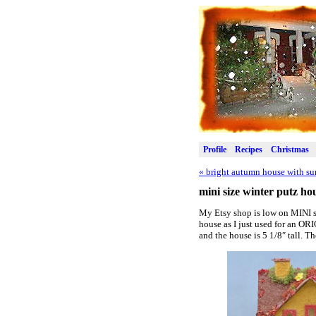
Profile
Recipes
Christmas
«
bright autumn house with su
mini size winter putz ho
My Etsy shop is low on MINI si
house as I just used for an O
and the house is 5 1/8″ tall. Th