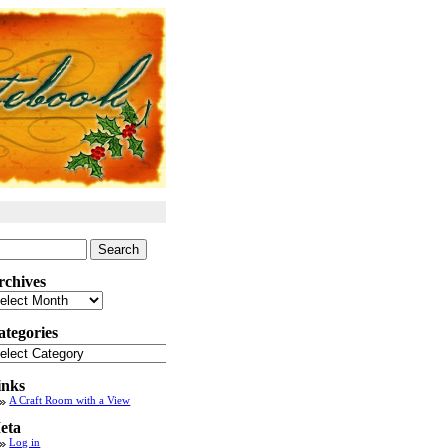
arch
:
rchives
chives
ategories
tegories
inks
A Craft Room with a View
eta
Log in