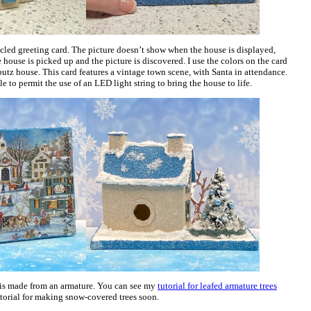
led greeting card. The picture doesn’t show when the house is displayed,
e house is picked up and the picture is discovered. I use the colors on the card
putz house. This card features a vintage town scene, with Santa in attendance.
e to permit the use of an LED light string to bring the house to life.
 is made from an armature. You can see my
tutorial for leafed armature trees
utorial for making snow-covered trees soon.