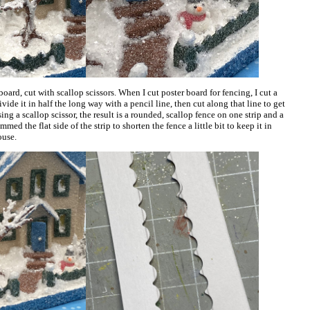
oard, cut with scallop scissors. When I cut poster board for fencing, I cut a
ivide it in half the long way with a pencil line, then cut along that line to get
ng a scallop scissor, the result is a rounded, scallop fence on one strip and a
mmed the flat side of the strip to shorten the fence a little bit to keep it in
ouse.