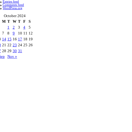
Entries feed
Comments feed
WordPress.org
October 2024
M
T
W
T
F
S
1
2
3
4
5
7
8
9
10
11
12
3
14
15
16
17
18
19
0
21
22
23
24
25
26
7
28
29
30
31
Sep
Nov »