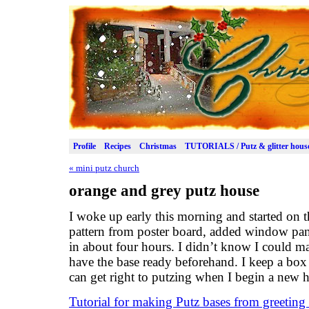
Profile
Recipes
Christmas
TUTORIALS / Putz & glitter hous
«
mini putz church
orange and grey putz house
I woke up early this morning and started on th
pattern from poster board, added window pan
in about four hours. I didn’t know I could ma
have the base ready beforehand. I keep a box 
can get right to putzing when I begin a new 
Tutorial for making Putz bases from greeting