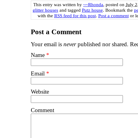
This entry was written by
~~Rhonda
, posted on
July 2
glitter houses
and tagged
Putz house
. Bookmark the
p
with the
RSS feed for this post
.
Post a comment
or l
Post a Comment
Your email is
never
published nor shared. Req
Name
*
Email
*
Website
Comment