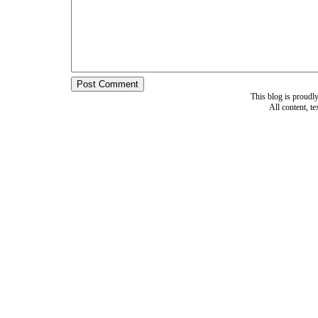
This blog is proud
All content, t