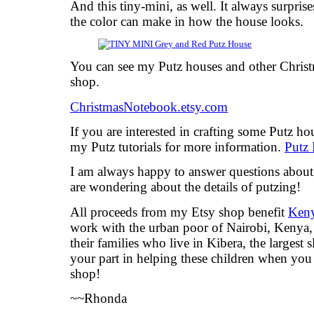
And this tiny-mini, as well. It always surpri
the color can make in how the house looks.
You can see my Putz houses and other Chris
shop.
ChristmasNotebook.etsy.com
If you are interested in crafting some Putz h
my Putz tutorials for more information.
Putz 
I am always happy to answer questions about t
are wondering about the details of putzing!
All proceeds from my Etsy shop benefit
Keny
work with the urban poor of Nairobi, Kenya, 
their families who live in Kibera, the largest
your part in helping these children when yo
shop!
~~Rhonda