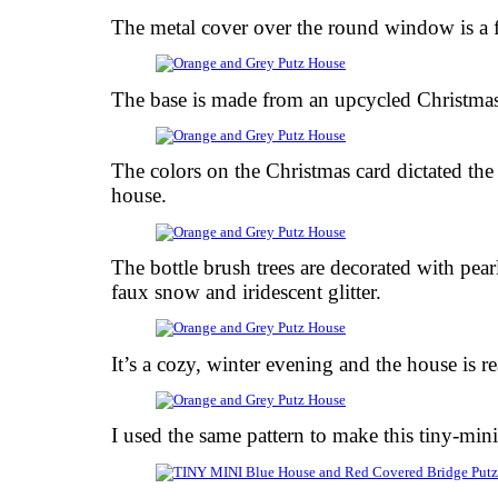
The metal cover over the round window is a 
The base is made from an upcycled Christmas
The colors on the Christmas card dictated the
house.
The bottle brush trees are decorated with pear
faux snow and iridescent glitter.
It’s a cozy, winter evening and the house is 
I used the same pattern to make this tiny-min