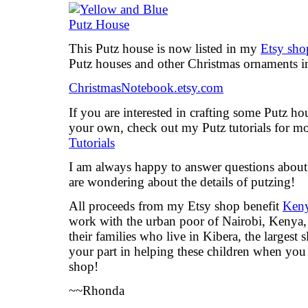
This Putz house is now listed in my
Etsy sho
Putz houses and other Christmas ornaments 
ChristmasNotebook.etsy.com
If you are interested in crafting some Putz ho
your own, check out my Putz tutorials for m
Tutorials
I am always happy to answer questions about t
are wondering about the details of putzing!
All proceeds from my Etsy shop benefit
Keny
work with the urban poor of Nairobi, Kenya, 
their families who live in Kibera, the largest
your part in helping these children when yo
shop!
~~Rhonda