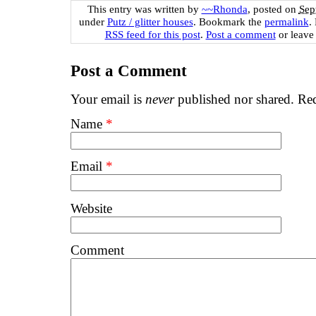
This entry was written by
~~Rhonda
, posted on
Sep
under
Putz / glitter houses
. Bookmark the
permalink
.
RSS feed for this post
.
Post a comment
or leave
Post a Comment
Your email is
never
published nor shared. Req
Name
*
Email
*
Website
Comment