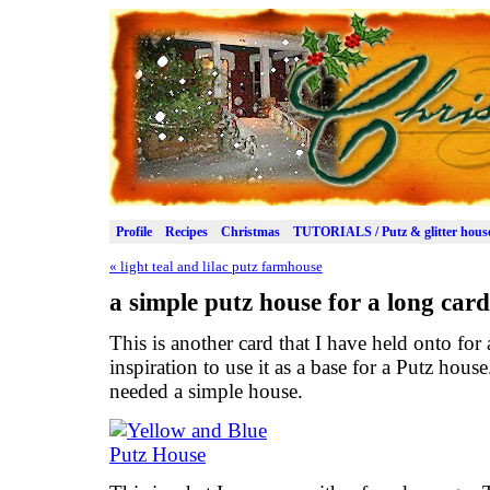
Profile
Recipes
Christmas
TUTORIALS / Putz & glitter hous
«
light teal and lilac putz farmhouse
a simple putz house for a long card
This is another card that I have held onto for 
inspiration to use it as a base for a Putz hous
needed a simple house.