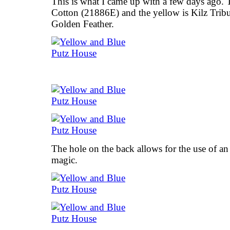
This is what I came up with a few days ago.
Cotton (21886E) and the yellow is Kilz Tribut
Golden Feather.
The hole on the back allows for the use of an
magic.