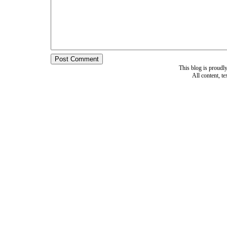
This blog is proud
All content, t