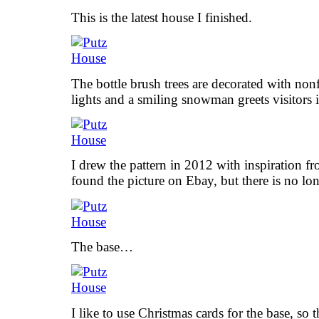
This is the latest house I finished.
The bottle brush trees are decorated with non
lights and a smiling snowman greets visitors i
I drew the pattern in 2012 with inspiration fr
found the picture on Ebay, but there is no lon
The base…
I like to use Christmas cards for the base, so th