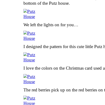
bottom of the Putz house.
We left the lights on for you…
I designed the pattern for this cute little Putz
I love the colors on the Christmas card used a
The red berries pick up on the red berries on 