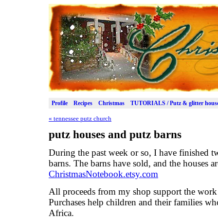
Profile
Recipes
Christmas
TUTORIALS / Putz & glitter hous
«
tennessee putz church
putz houses and putz barns
During the past week or so, I have finished 
barns. The barns have sold, and the houses a
ChristmasNotebook.etsy.com
All proceeds from my shop support the work
Purchases help children and their families who
Africa.