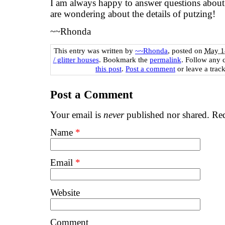
I am always happy to answer questions about t
are wondering about the details of putzing!
~~Rhonda
This entry was written by
~~Rhonda
, posted on
May 1
/ glitter houses
. Bookmark the
permalink
. Follow any 
this post
.
Post a comment
or leave a trac
Post a Comment
Your email is
never
published nor shared. Req
Name
*
Email
*
Website
Comment