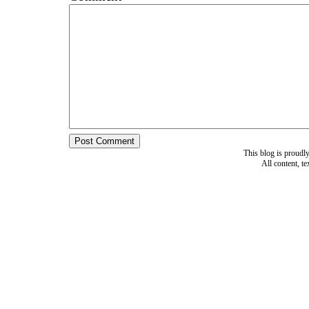
This blog is proud
All content, t