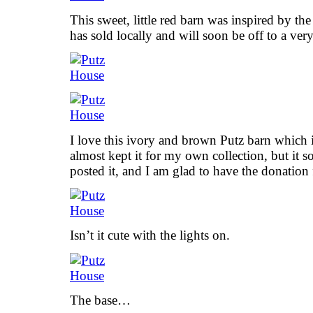
This sweet, little red barn was inspired by th
has sold locally and will soon be off to a ve
I love this ivory and brown Putz barn which 
almost kept it for my own collection, but it so
posted it, and I am glad to have the donation
Isn’t it cute with the lights on.
The base…