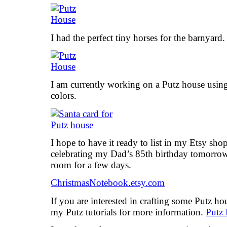
I had the perfect tiny horses for the barnyard.
I am currently working on a Putz house using 
colors.
I hope to have it ready to list in my Etsy s
celebrating my Dad’s 85th birthday tomorrow, 
room for a few days.
ChristmasNotebook.etsy.com
If you are interested in crafting some Putz h
my Putz tutorials for more information.
Putz 