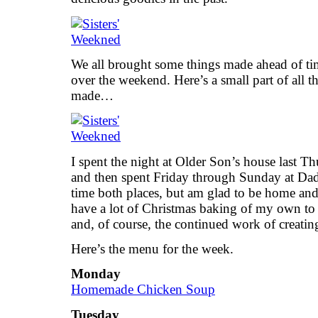
We all brought some things made ahead of ti
over the weekend. Here’s a small part of all 
made…
I spent the night at Older Son’s house last Th
and then spent Friday through Sunday at Dad
time both places, but am glad to be home and
have a lot of Christmas baking of my own to 
and, of course, the continued work of creatin
Here’s the menu for the week.
Monday
Homemade Chicken Soup
Tuesday