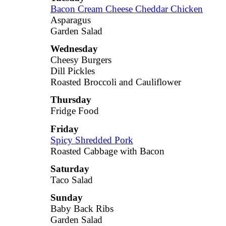
Bacon Cream Cheese Cheddar Chicken
Asparagus
Garden Salad
Wednesday
Cheesy Burgers
Dill Pickles
Roasted Broccoli and Cauliflower
Thursday
Fridge Food
Friday
Spicy Shredded Pork
Roasted Cabbage with Bacon
Saturday
Taco Salad
Sunday
Baby Back Ribs
Garden Salad