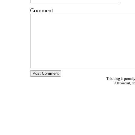
Comment
This blog is proud
All content, t