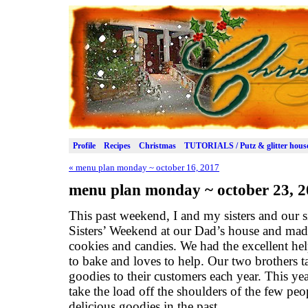
Profile
Recipes
Christmas
TUTORIALS / Putz & glitter hous
«
menu plan monday ~ october 16, 2017
menu plan monday ~ october 23, 
This past weekend, I and my sisters and our si
Sisters’ Weekend at our Dad’s house and ma
cookies and candies. We had the excellent hel
to bake and loves to help. Our two brothers t
goodies to their customers each year. This ye
take the load off the shoulders of the few p
delicious goodies in the past.