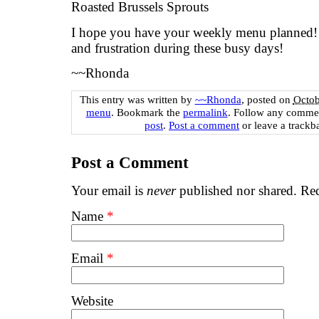
Roasted Brussels Sprouts
I hope you have your weekly menu planned! I
and frustration during these busy days!
~~Rhonda
This entry was written by
~~Rhonda
, posted on
Octob
menu
. Bookmark the
permalink
. Follow any commen
post
.
Post a comment
or leave a trackb
Post a Comment
Your email is
never
published nor shared. Req
Name
*
Email
*
Website