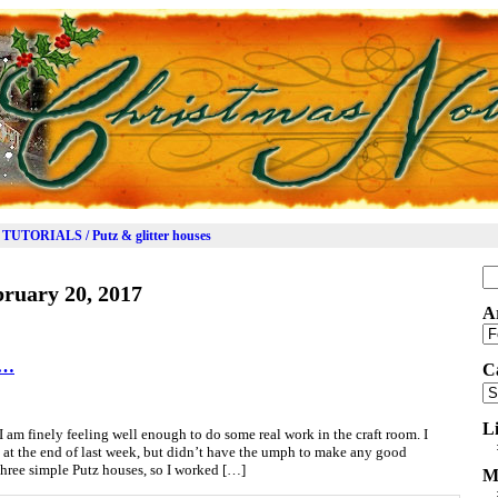
TUTORIALS / Putz & glitter houses
Se
ruary 20, 2017
for
A
Ar
n…
C
Ca
L
I am finely feeling well enough to do some real work in the craft room. I
e at the end of last week, but didn’t have the umph to make any good
 three simple Putz houses, so I worked […]
M