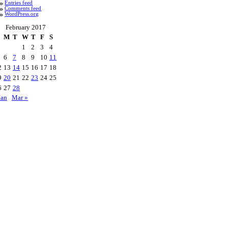
Entries feed
Comments feed
WordPress.org
February 2017
M
T
W
T
F
S
1
2
3
4
6
7
8
9
10
11
2
13
14
15
16
17
18
9
20
21
22
23
24
25
6
27
28
Jan
Mar »