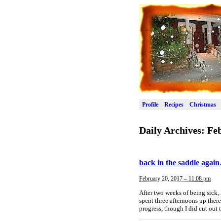
Profile
Recipes
Christmas
Daily Archives:
Feb
back in the saddle agai
February 20, 2017 – 11:08 pm
After two weeks of being sick, 
spent three afternoons up ther
progress, though I did cut out