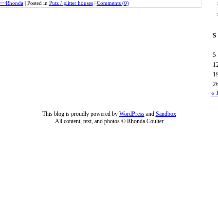
~~Rhonda
|
Posted in
Putz / glitter houses
|
Comments (0)
S
5
1
1
2
« 
This blog is proudly powered by
WordPress
and
Sandbox
All content, text, and photos © Rhonda Coulter