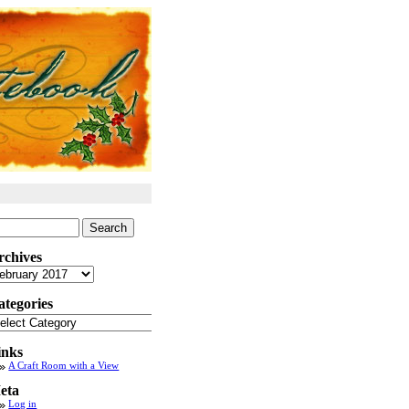
arch
:
rchives
chives
ategories
tegories
inks
A Craft Room with a View
eta
Log in