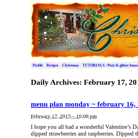
Profile
Recipes
Christmas
TUTORIALS / Putz & glitter hous
Daily Archives:
February 17, 20
menu plan monday ~ february 16,
February 17, 2015 – 10:08 pm
I hope you all had a wonderful Valentine’s 
dipped strawberries and raspberries. Dipped t