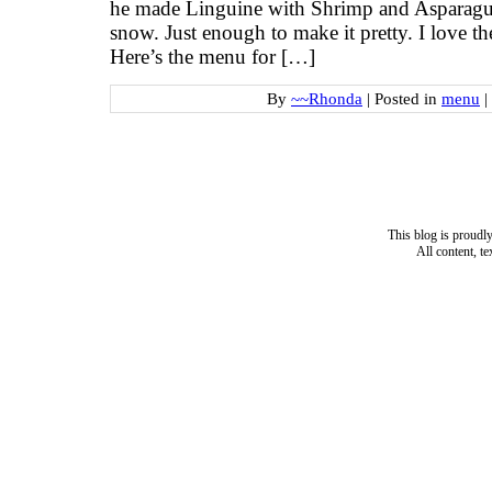
he made Linguine with Shrimp and Asparagus.
snow. Just enough to make it pretty. I love t
Here’s the menu for […]
By
~~Rhonda
|
Posted in
menu
|
This blog is proud
All content, t