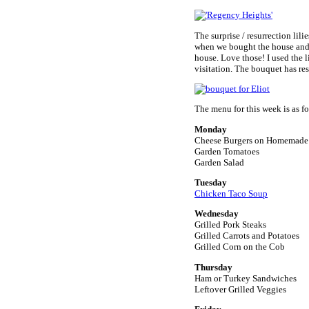
The surprise / resurrection lili
when we bought the house and 
house. Love those! I used the l
visitation. The bouquet has res
The menu for this week is as fo
Monday
Cheese Burgers on Homemade
Garden Tomatoes
Garden Salad
Tuesday
Chicken Taco Soup
Wednesday
Grilled Pork Steaks
Grilled Carrots and Potatoes
Grilled Corn on the Cob
Thursday
Ham or Turkey Sandwiches
Leftover Grilled Veggies