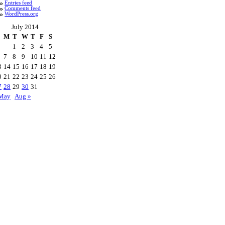
Entries feed
Comments feed
WordPress.org
July 2014
M
T
W
T
F
S
1
2
3
4
5
7
8
9
10
11
12
3
14
15
16
17
18
19
0
21
22
23
24
25
26
7
28
29
30
31
May
Aug »