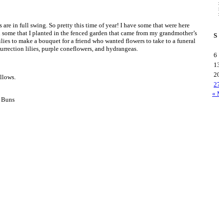
es are in full swing. So pretty this time of year! I have some that were here
some that I planted in the fenced garden that came from my grandmother’s
S
ilies to make a bouquet for a friend who wanted flowers to take to a funeral
urrection lilies, purple coneflowers, and hydrangeas.
6
1
2
llows.
2
« 
 Buns