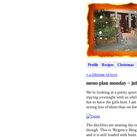
Profile
Recipes
Christmas
«
a lifetime of love
menu plan monday ~ jul
We’re looking at a pretty quie
staying overnight with us while
fun to have the girls here. I a
seeing less of them than we ha
The daylilies are nearing the e
though. This is ‘Regency Height
and it is still loaded with buds.