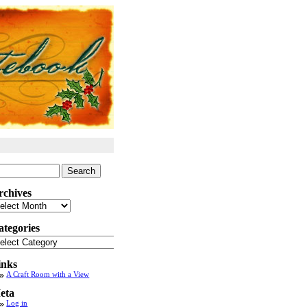
arch
:
rchives
chives
ategories
tegories
inks
A Craft Room with a View
eta
Log in