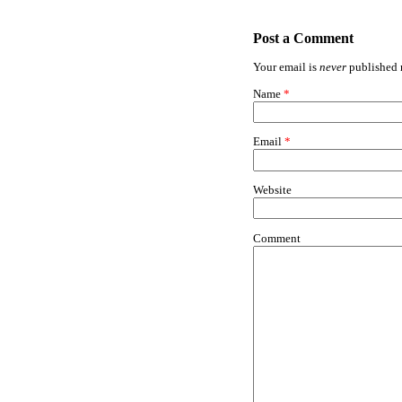
Post a Comment
Your email is
never
published n
Name
*
Email
*
Website
Comment