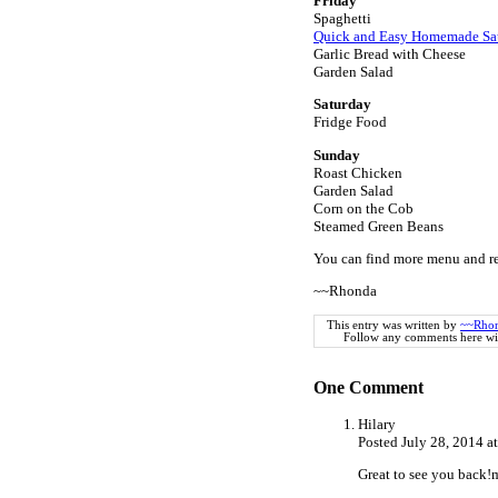
Friday
Spaghetti
Quick and Easy Homemade Sa
Garlic Bread with Cheese
Garden Salad
Saturday
Fridge Food
Sunday
Roast Chicken
Garden Salad
Corn on the Cob
Steamed Green Beans
You can find more menu and re
~~Rhonda
This entry was written by
~~Rho
Follow any comments here wi
One
Comment
Hilary
Posted July 28, 2014 
Great to see you back!m