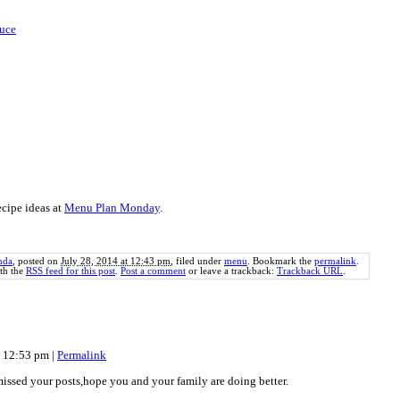
uce
cipe ideas at
Menu Plan Monday
.
nda
, posted on
July 28, 2014 at 12:43 pm
, filed under
menu
. Bookmark the
permalink
.
th the
RSS feed for this post
.
Post a comment
or leave a trackback:
Trackback URL
.
at 12:53 pm
|
Permalink
issed your posts,hope you and your family are doing better.