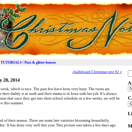
TUTORIALS / Putz & glitter houses
chalkboard Christmas tree #2
»
Se
for
y 28, 2014
A
Ar
t week, which is nice. The past few have been very busy. The twins are
 their daddy is at work and their mama is in Iowa with her job. It’s always
C
m sure that once they get into their school schedule in a few weeks, we will be
ve this summer.
Ca
L
nd of their season. There are some late varieties blooming beautifully,
s.’ It has done very well this year. This picture was taken a few days ago
M