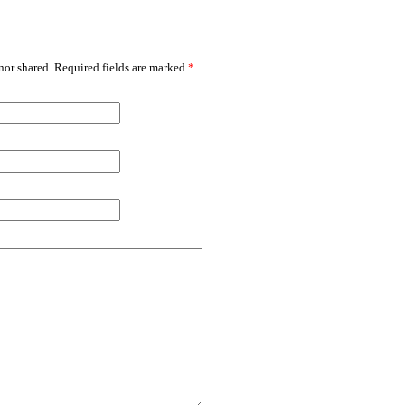
or shared. Required fields are marked
*