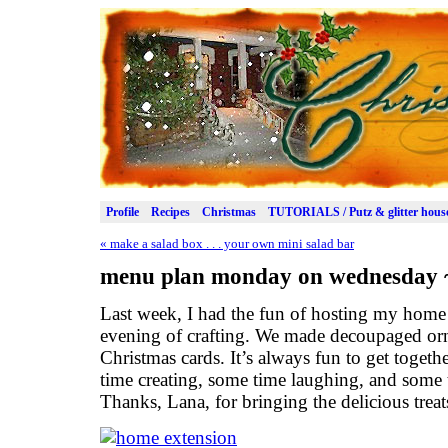
Profile
Recipes
Christmas
TUTORIALS / Putz & glitter hous
«
make a salad box . . . your own mini salad bar
menu plan monday on wednesday ~
Last week, I had the fun of hosting my home
evening of crafting. We made decoupaged orn
Christmas cards. It’s always fun to get togeth
time creating, some time laughing, and some
Thanks, Lana, for bringing the delicious treat