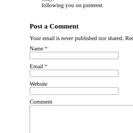
following you on pinterest.
Post a Comment
Your email is
never
published nor shared. Req
Name
*
Email
*
Website
Comment