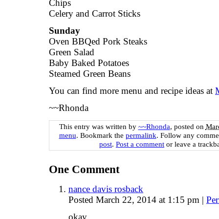
Chips
Celery and Carrot Sticks
Sunday
Oven BBQed Pork Steaks
Green Salad
Baby Baked Potatoes
Steamed Green Beans
You can find more menu and recipe ideas at
~~Rhonda
This entry was written by
~~Rhonda
, posted on
Marc
menu
. Bookmark the
permalink
. Follow any commen
post
.
Post a comment
or leave a trackb
One
Comment
nance davis rosback
Posted March 22, 2014 at 1:15 pm
|
Per
okay.