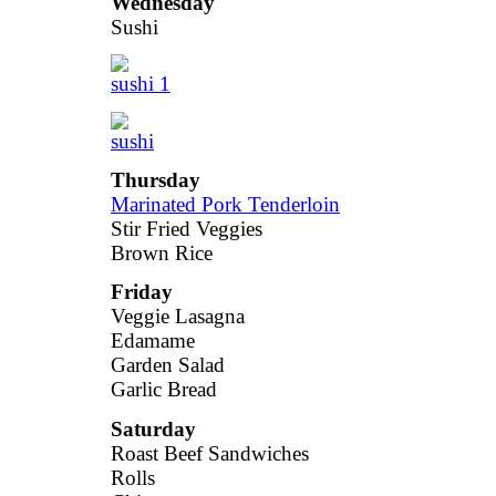
Wednesday
Sushi
Thursday
Marinated Pork Tenderloin
Stir Fried Veggies
Brown Rice
Friday
Veggie Lasagna
Edamame
Garden Salad
Garlic Bread
Saturday
Roast Beef Sandwiches
Rolls