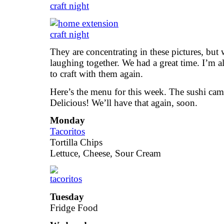
They are concentrating in these pictures, but
laughing together. We had a great time. I’m a
to craft with them again.
Here’s the menu for this week. The sushi ca
Delicious! We’ll have that again, soon.
Monday
Tacoritos
Tortilla Chips
Lettuce, Cheese, Sour Cream
Tuesday
Fridge Food