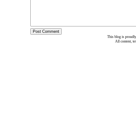
This blog is proud
All content, t