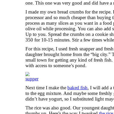
one. This one was very good and did have a n
I made my own bread crumbs for the recipe. 
processor and so much cheaper than buying th
process as many slices as you want in a food 
olive oil while processing. You can also add sp
Up to you. Spread the crumbs on a cookie she
350 for 10-15 minutes. Stir a few times whil
For this recipe, I used fresh snapper and fresh
daughter brought home from the “big city.” T
small town for getting any kind of fresh fish
with access to someone’s pond.
Next time I make the
baked fish
, I will add 
to the egg mixture. And maybe some freshly g
didn’t have yogurt, so I substituted light may
The rice was also good. Our youngest daughter
thumbs up. Here’s the way I tweaked
the rice