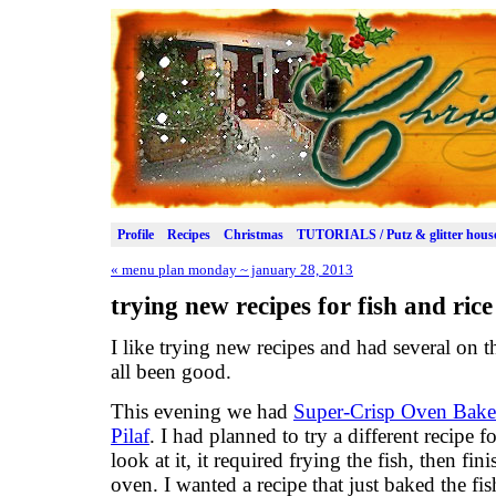
Profile
Recipes
Christmas
TUTORIALS / Putz & glitter hous
«
menu plan monday ~ january 28, 2013
trying new recipes for fish and rice
I like trying new recipes and had several on
all been good.
This evening we had
Super-Crisp Oven Bake
Pilaf
. I had planned to try a different recipe f
look at it, it required frying the fish, then fin
oven. I wanted a recipe that just baked the fis