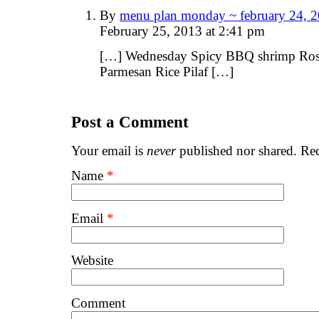
By
menu plan monday ~ february 24, 2
February 25, 2013 at 2:41 pm
[…] Wednesday Spicy BBQ shrimp Ros
Parmesan Rice Pilaf […]
Post a Comment
Your email is
never
published nor shared. Req
Name
*
Email
*
Website
Comment