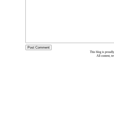
This blog is proud
All content, t