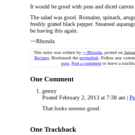
It would be good with peas and diced carrots i
The salad was good. Romaine, spinach, arug
freshly grated black pepper. Steamed asparag
be having this again.
~~Rhonda
This entry was written by
~~Rhonda
, posted on
Janua
Recipes
. Bookmark the
permalink
. Follow any comme
post
.
Post a comment
or leave a trackb
One
Comment
genny
Posted February 2, 2013 at 7:38 am
|
Pe
That looks sooooo good.
One
Trackback