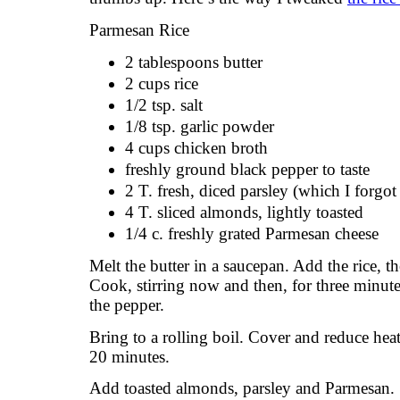
Parmesan Rice
2 tablespoons butter
2 cups rice
1/2 tsp. salt
1/8 tsp. garlic powder
4 cups chicken broth
freshly ground black pepper to taste
2 T. fresh, diced parsley (which I forgot
4 T. sliced almonds, lightly toasted
1/4 c. freshly grated Parmesan cheese
Melt the butter in a saucepan. Add the rice, th
Cook, stirring now and then, for three minut
the pepper.
Bring to a rolling boil. Cover and reduce heat
20 minutes.
Add toasted almonds, parsley and Parmesan. S