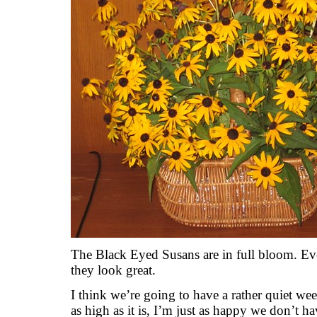
The Black Eyed Susans are in full bloom. Eve
they look great.
I think we’re going to have a rather quiet we
as high as it is, I’m just as happy we don’t 