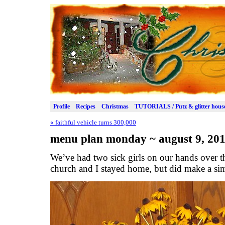
Profile
Recipes
Christmas
TUTORIALS / Putz & glitter hous
«
faithful vehicle turns 300,000
menu plan monday ~ august 9, 20
We’ve had two sick girls on our hands over 
church and I stayed home, but did make a si