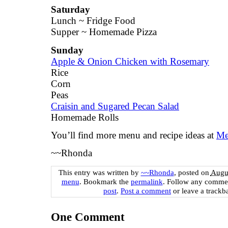
Saturday
Lunch ~ Fridge Food
Supper ~ Homemade Pizza
Sunday
Apple & Onion Chicken with Rosemary
Rice
Corn
Peas
Craisin and Sugared Pecan Salad
Homemade Rolls
You’ll find more menu and recipe ideas at
Me
~~Rhonda
This entry was written by
~~Rhonda
, posted on
Augus
menu
. Bookmark the
permalink
. Follow any commen
post
.
Post a comment
or leave a trackb
One
Comment