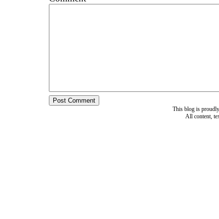
This blog is proud
All content, t