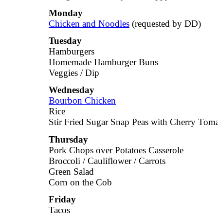
Monday
Chicken and Noodles
(requested by DD)
Tuesday
Hamburgers
Homemade Hamburger Buns
Veggies / Dip
Wednesday
Bourbon Chicken
Rice
Stir Fried Sugar Snap Peas with Cherry Tom
Thursday
Pork Chops over Potatoes Casserole
Broccoli / Cauliflower / Carrots
Green Salad
Corn on the Cob
Friday
Tacos