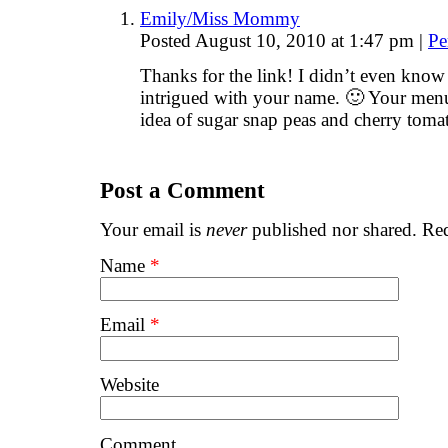
Emily/Miss Mommy
Posted August 10, 2010 at 1:47 pm
|
Pe
Thanks for the link! I didn’t even know 
intrigued with your name. 🙂 Your menu
idea of sugar snap peas and cherry toma
Post a Comment
Your email is
never
published nor shared. Req
Name
*
Email
*
Website
Comment