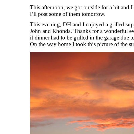
This afternoon, we got outside for a bit and I 
I’ll post some of them tomorrow.
This evening, DH and I enjoyed a grilled sup
John and Rhonda. Thanks for a wonderful ev
if dinner had to be grilled in the garage due
On the way home I took this picture of the su