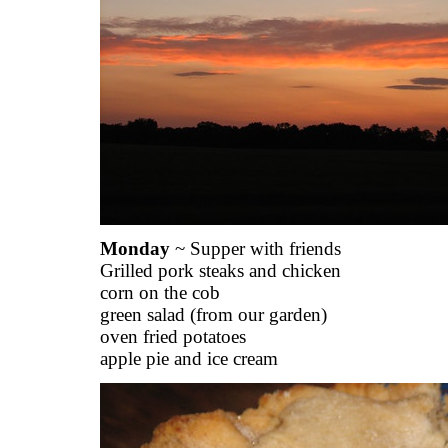
Monday
~ Supper with friends
Grilled pork steaks and chicken
corn on the cob
green salad (from our garden)
oven fried potatoes
apple pie and ice cream