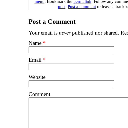
menu
. Bookmark the
permalink
. Follow any commen
post
.
Post a comment
or leave a trackb
Post a Comment
Your email is
never
published nor shared. Req
Name
*
Email
*
Website
Comment