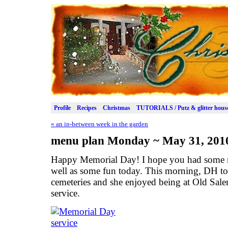
Profile
Recipes
Christmas
TUTORIALS / Putz & glitter hous
«
an in-between week in the garden
menu plan Monday ~ May 31, 201
Happy Memorial Day! I hope you had some m
well as some fun today. This morning, DH to
cemeteries and she enjoyed being at Old Sal
service.