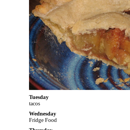
Tuesday
tacos
Wednesday
Fridge Food