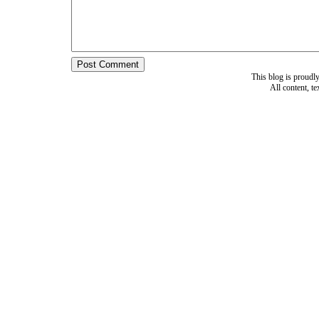
This blog is proud
All content, t