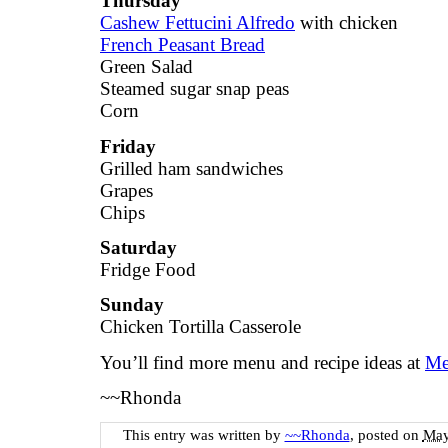
Thursday
Cashew Fettucini Alfredo
with chicken
French Peasant Bread
Green Salad
Steamed sugar snap peas
Corn
Friday
Grilled ham sandwiches
Grapes
Chips
Saturday
Fridge Food
Sunday
Chicken Tortilla Casserole
You’ll find more menu and recipe ideas at
Me
~~Rhonda
This entry was written by
~~Rhonda
, posted on
May