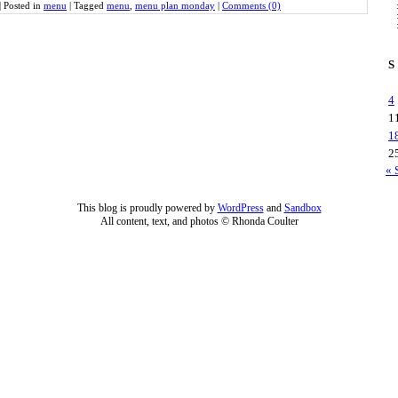
|
Posted in
menu
|
Tagged
menu
,
menu plan monday
|
Comments (0)
S
4
1
1
2
« 
This blog is proudly powered by
WordPress
and
Sandbox
All content, text, and photos © Rhonda Coulter