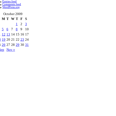
Entries feed
Comments feed
WordPress.org
October 2009
M
T
W
T
F
S
1
2
3
5
6
7
8
9
10
1
12
13
14
15
16
17
8
19
20
21
22
23
24
5
26
27
28
29
30
31
Sep
Nov »