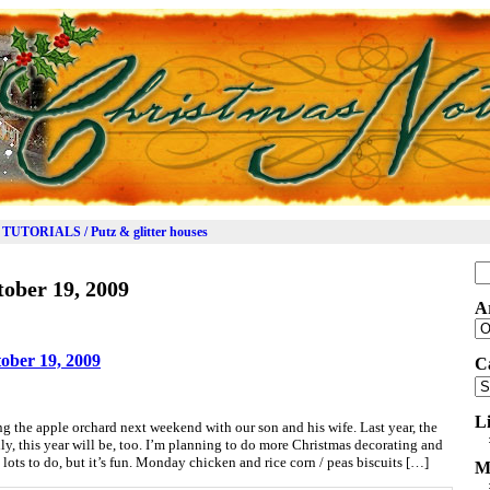
TUTORIALS / Putz & glitter houses
Se
ober 19, 2009
for
A
Ar
ober 19, 2009
C
Ca
L
ng the apple orchard next weekend with our son and his wife. Last year, the
ly, this year will be, too. I’m planning to do more Christmas decorating and
lots to do, but it’s fun. Monday chicken and rice corn / peas biscuits […]
M