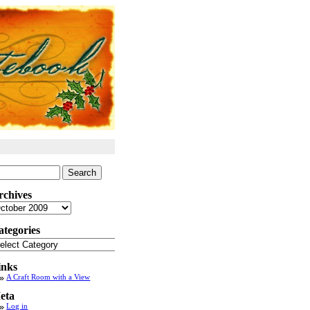
arch
:
rchives
chives
ategories
tegories
inks
A Craft Room with a View
eta
Log in