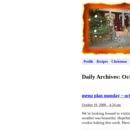
Profile
Recipes
Christmas
Daily Archives:
Oct
menu plan monday ~ oct
October 19, 2009 – 4:24 pm
We’re looking foward to visiti
weather was beautiful. Hopeful
cookie baking this week. Have 