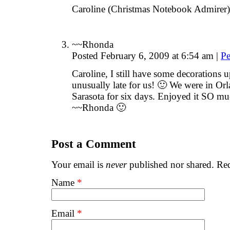
Caroline (Christmas Notebook Admirer)
~~Rhonda
Posted February 6, 2009 at 6:54 am
|
Pe
Caroline, I still have some decorations 
unusually late for us! 🙂 We were in Orl
Sarasota for six days. Enjoyed it SO mu
~~Rhonda 🙂
Post a Comment
Your email is
never
published nor shared. Req
Name
*
Email
*