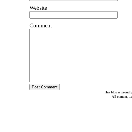
Website
Comment
This blog is proud
All content, t