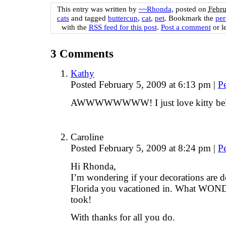
This entry was written by
~~Rhonda
, posted on
Febru
cats
and tagged
buttercup
,
cat
,
pet
. Bookmark the
per
with the
RSS feed for this post
.
Post a comment
or l
3
Comments
Kathy
Posted February 5, 2009 at 6:13 pm
|
P
AWWWWWWWW! I just love kitty bell
Caroline
Posted February 5, 2009 at 8:24 pm
|
P
Hi Rhonda,
I’m wondering if your decorations are 
Florida you vacationed in. What WO
took!
With thanks for all you do.