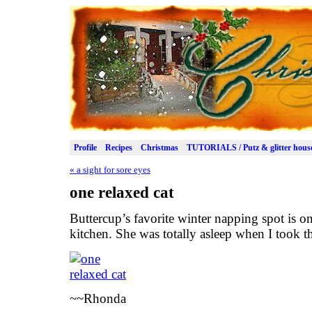
Profile
Recipes
Christmas
TUTORIALS / Putz & glitter hous
«
a sight for sore eyes
one relaxed cat
Buttercup’s favorite winter napping spot is on
kitchen. She was totally asleep when I took th
~~Rhonda