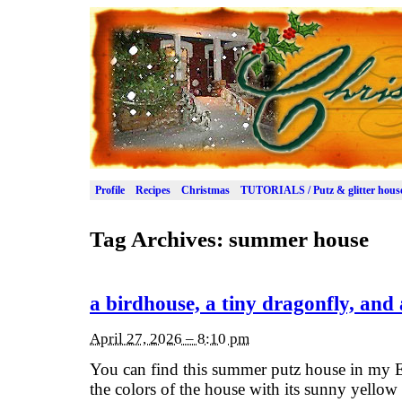
Profile
Recipes
Christmas
TUTORIALS / Putz & glitter hous
Tag Archives:
summer house
a birdhouse, a tiny dragonfly, and
April 27, 2026 – 8:10 pm
You can find this summer putz house in my E
the colors of the house with its sunny yellow 