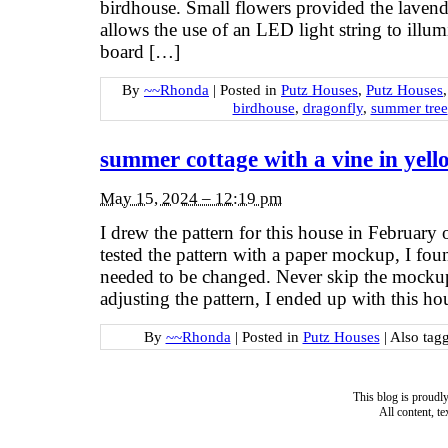
birdhouse. Small flowers provided the lavend
allows the use of an LED light string to illum
board […]
By
~~Rhonda
|
Posted in
Putz Houses
,
Putz Houses
birdhouse
,
dragonfly
,
summer tree
summer cottage with a vine in yell
May 15, 2024 – 12:19 pm
I drew the pattern for this house in February 
tested the pattern with a paper mockup, I foun
needed to be changed. Never skip the mockup
adjusting the pattern, I ended up with this ho
By
~~Rhonda
|
Posted in
Putz Houses
|
Also tag
This blog is proud
All content, t