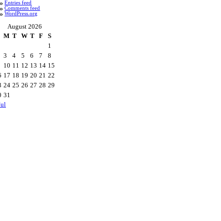
Entries feed
Comments feed
WordPress.org
August 2026
M
T
W
T
F
S
1
3
4
5
6
7
8
10
11
12
13
14
15
6
17
18
19
20
21
22
3
24
25
26
27
28
29
0
31
Jul