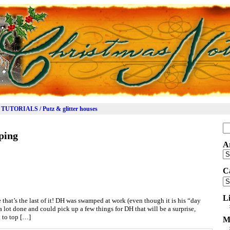
TUTORIALS / Putz & glitter houses
Se
ping
for
A
Ar
C
Ca
L
 that’s the last of it! DH was swamped at work (even though it is his “day
 a lot done and could pick up a few things for DH that will be a surprise,
d to top […]
M