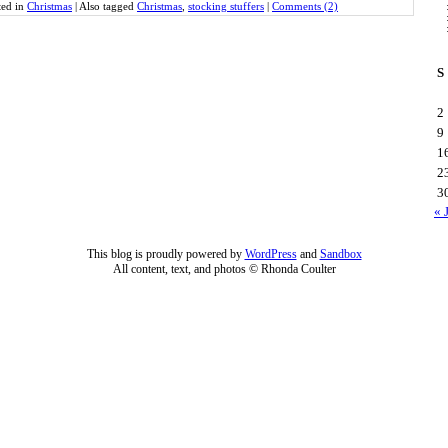
ted in
Christmas
|
Also tagged
Christmas
,
stocking stuffers
|
Comments (2)
S
2
9
1
2
3
« 
This blog is proudly powered by
WordPress
and
Sandbox
All content, text, and photos © Rhonda Coulter