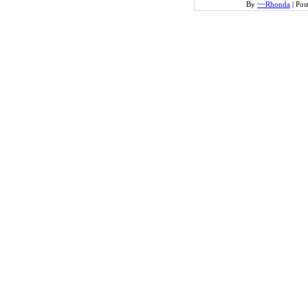
By
~~Rhonda
|
Pos