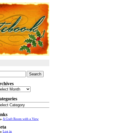
arch
:
rchives
chives
ategories
tegories
inks
A Craft Room with a View
eta
Log in