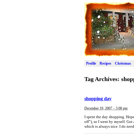
Profile
Recipes
Christmas
Tag Archives:
shop
shopping day
December 19, 2007 – 5:08 pm
I spent the day shopping. Hope
off”), so I went by myself. Got
which is always nice. I do nee