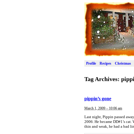
Profile
Recipes
Christmas
Tag Archives:
pipp
pippin’s gone
March 1, 2009 – 10:06 am
Last night, Pippin passed away
2006. He became DD#1’s cat. Wh
thin and weak, he had a bad li