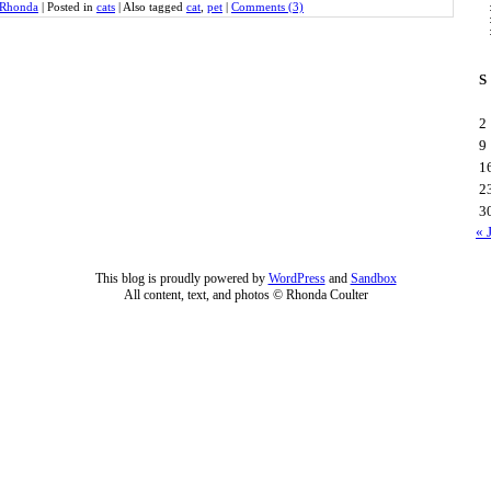
Rhonda
|
Posted in
cats
|
Also tagged
cat
,
pet
|
Comments (3)
S
2
9
1
2
3
« 
This blog is proudly powered by
WordPress
and
Sandbox
All content, text, and photos © Rhonda Coulter