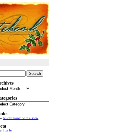
arch
:
rchives
chives
ategories
tegories
inks
A Craft Room with a View
eta
Log in