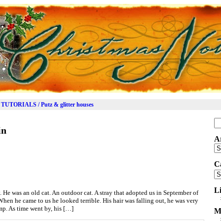
TUTORIALS / Putz & glitter houses
Se
in
for
A
Ar
C
Ca
L
. He was an old cat. An outdoor cat. A stray that adopted us in September of
en he came to us he looked terrible. His hair was falling out, he was very
mp. As time went by, his […]
M