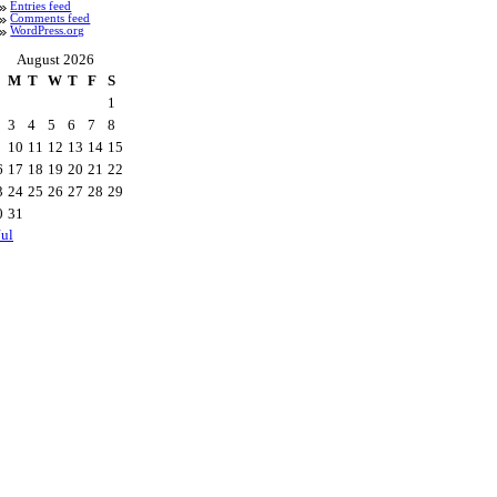
Entries feed
Comments feed
WordPress.org
August 2026
M
T
W
T
F
S
1
3
4
5
6
7
8
10
11
12
13
14
15
6
17
18
19
20
21
22
3
24
25
26
27
28
29
0
31
Jul