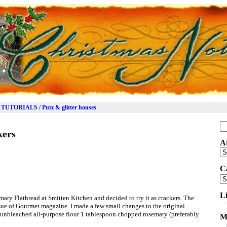
TUTORIALS / Putz & glitter houses
Se
kers
for
A
Ar
C
Ca
L
mary Flatbread at Smitten Kitchen and decided to try it as crackers. The
ssue of Gourmet magazine. I made a few small changes to the original.
unbleached all-purpose flour 1 tablespoon chopped rosemary (preferably
M