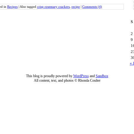
ed in
Recipes
|
Also tagged
crisp rosemary crackers
,
recipe
|
Comments (4)
S
2
9
1
2
3
« 
This blog is proudly powered by
WordPress
and
Sandbox
All content, text, and photos © Rhonda Coulter