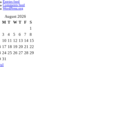
Entries feed
Comments feed
WordPress.org
August 2026
M
T
W
T
F
S
1
3
4
5
6
7
8
10
11
12
13
14
15
6
17
18
19
20
21
22
3
24
25
26
27
28
29
0
31
Jul