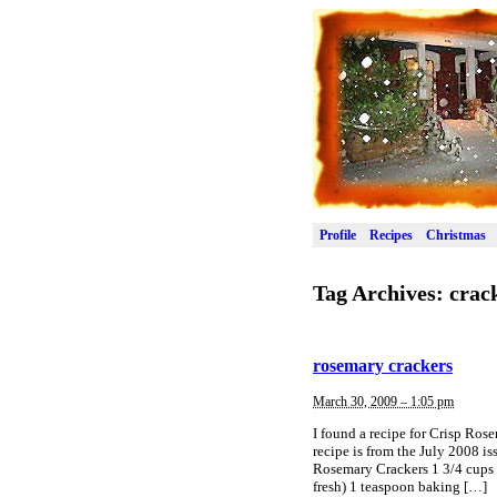
Profile
Recipes
Christmas
Tag Archives:
crac
rosemary crackers
March 30, 2009 – 1:05 pm
I found a recipe for Crisp Rose
recipe is from the July 2008 i
Rosemary Crackers 1 3/4 cups 
fresh) 1 teaspoon baking […]