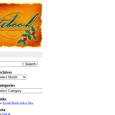
arch
:
rchives
chives
ategories
tegories
inks
A Craft Room with a View
eta
Log in