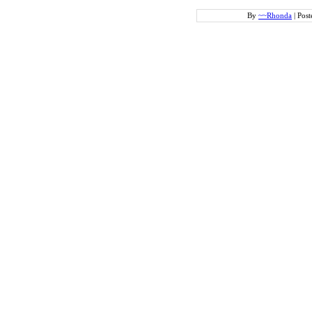
By
~~Rhonda
|
Post