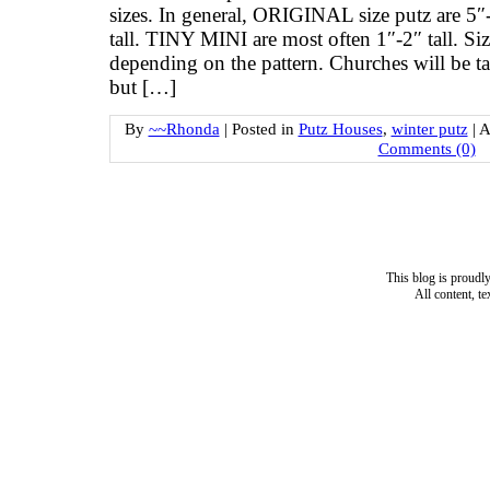
sizes. In general, ORIGINAL size putz are 5″-
tall. TINY MINI are most often 1″-2″ tall. Siz
depending on the pattern. Churches will be tal
but […]
By
~~Rhonda
|
Posted in
Putz Houses
,
winter putz
|
A
Comments (0)
This blog is proud
All content, t