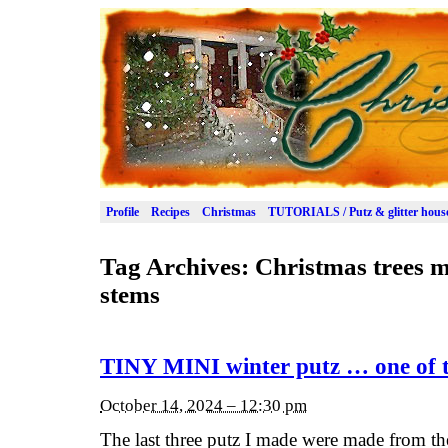
Profile
Recipes
Christmas
TUTORIALS / Putz & glitter hous
Tag Archives:
Christmas trees 
stems
TINY MINI winter putz … one of t
October 14, 2024 – 12:30 pm
The last three putz I made were made from the