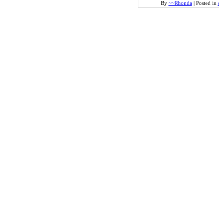
By
~~Rhonda
|
Posted in