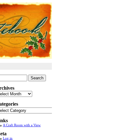
arch
:
rchives
chives
ategories
tegories
inks
A Craft Room with a View
eta
Log in