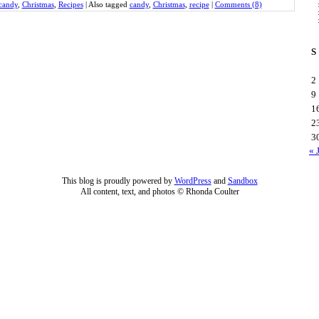
candy
,
Christmas
,
Recipes
|
Also tagged
candy
,
Christmas
,
recipe
|
Comments (8)
S
2
9
1
2
3
« 
This blog is proudly powered by
WordPress
and
Sandbox
All content, text, and photos © Rhonda Coulter