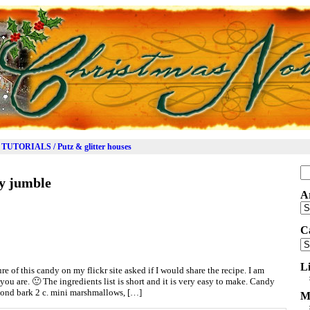
TUTORIALS / Putz & glitter houses
Se
y jumble
for
A
Ar
C
Ca
L
e of this candy on my flickr site asked if I would share the recipe. I am
you are. 🙂 The ingredients list is short and it is very easy to make. Candy
mond bark 2 c. mini marshmallows, […]
M