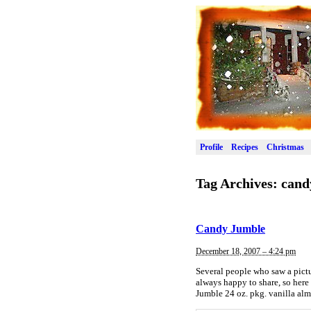
Profile
Recipes
Christmas
Tag Archives:
cand
Candy Jumble
December 18, 2007 – 4:24 pm
Several people who saw a pictur
always happy to share, so here 
Jumble 24 oz. pkg. vanilla al