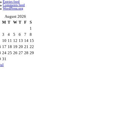
Entries feed
Comments feed
WordPress.org
August 2026
M
T
W
T
F
S
1
3
4
5
6
7
8
10
11
12
13
14
15
6
17
18
19
20
21
22
3
24
25
26
27
28
29
0
31
Jul