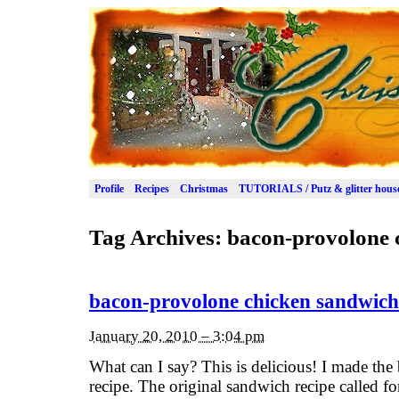
Profile
Recipes
Christmas
TUTORIALS / Putz & glitter hous
Tag Archives:
bacon-provolone 
bacon-provolone chicken sandwich
January 20, 2010 – 3:04 pm
What can I say? This is delicious! I made th
recipe. The original sandwich recipe called f