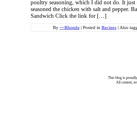
poultry seasoning, which I did not do. It jus
seasoned the chicken with salt and pepper. 
Sandwich Click the link for […]
By
~~Rhonda
|
Posted in
Recipes
|
Also tag
This blog is proud
All content, t